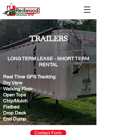
TRAILERS
LONG TERM LEASE - SHORT TERM
RENTAL
Real Time GPS Tracking
Dry Vans
Walking Floor
Open Tops
Chip/Mulch
Flatbed
Drop Deck
End Dump
Contact Form